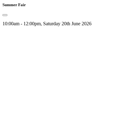
Summer Fair
10:00am - 12:00pm, Saturday 20th June 2026