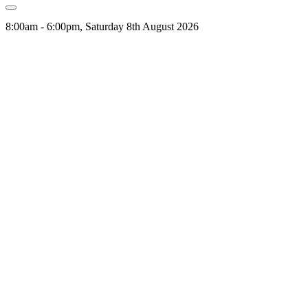
8:00am - 6:00pm, Saturday 8th August 2026