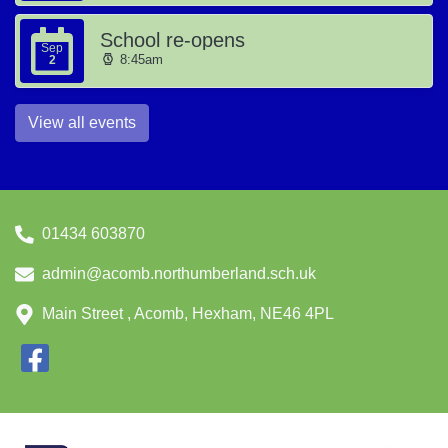
School re-opens
Sep
8:45am
2
View all events
01434 603870
admin@acomb.northumberland.sch.uk
Main Street , Acomb, Hexham, NE46 4PL