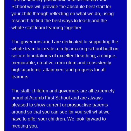
School we will provide the absolute best start for
your child through reflecting on what we do, using
research to find the best ways to teach and the
whole staff team learning together.
The governors and I are dedicated to supporting the
whole team to create a truly amazing school built on
secure foundations of excellent teaching, a unique,
memorable, creative curriculum and consistently
high academic attainment and progress for all
learners.
The staff, children and governors are all extremely
proud of Acomb First School and are always
pleased to show current or prospective parents
around so that you can see for yourself what we
have to offer your children. We look forward to
meeting you.