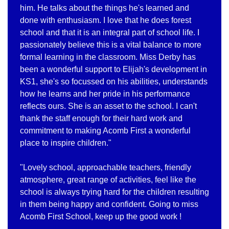
him. He talks about the things he's learned and
done with enthusiasm. I love that he does forest
school and that it is an integral part of school life. I
passionately believe this is a vital balance to more
formal learning in the classroom. Miss Derby has
been a wonderful support to Elijah's development in
KS1, she's so focussed on his abilities, understands
how he learns and her pride in his performance
reflects ours. She is an asset to the school. I can't
thank the staff enough for their hard work and
commitment to making Acomb First a wonderful
place to inspire children."
"Lovely school, approachable teachers, friendly
atmosphere, great range of activities, feel like the
school is always trying hard for the children resulting
in them being happy and confident. Going to miss
Acomb First School, keep up the good work !