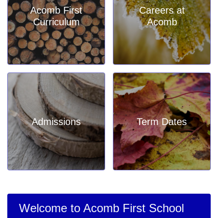
Acomb First
Careers at
Curriculum
Acomb
Admissions
Term Dates
Welcome to Acomb First School