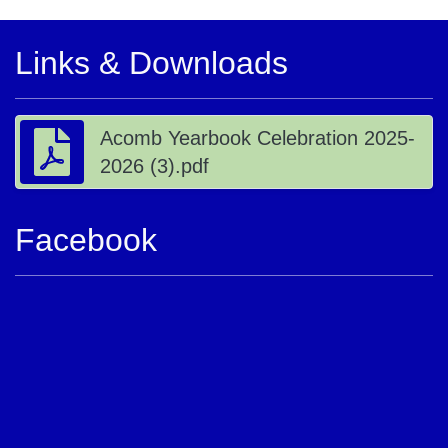
Links & Downloads
Acomb Yearbook Celebration 2025-
2026 (3).pdf
Facebook