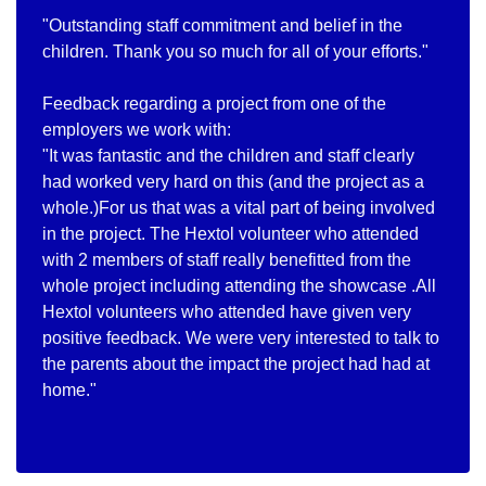
"Outstanding staff commitment and belief in the
children. Thank you so much for all of your efforts."
Feedback regarding a project from one of the
employers we work with:
"It was fantastic and the children and staff clearly
had worked very hard on this (and the project as a
whole.)For us that was a vital part of being involved
in the project. The Hextol volunteer who attended
with 2 members of staff really benefitted from the
whole project including attending the showcase .All
Hextol volunteers who attended have given very
positive feedback. We were very interested to talk to
the parents about the impact the project had had at
home."