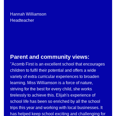
Hannah Williamson
Headteacher
Parent and community views:
"Acomb First is an excellent school that encourages
children to fulfil their potential and offers a wide
variety of extra curricular experiences to broaden
learning. Miss Williamson is a force of nature,
striving for the best for every child, she works
tirelessly to achieve this. Elijah's experience of
school life has been so enriched by all the school
trips this year and working with local businesses. It
has helped keep school exciting and challenging for