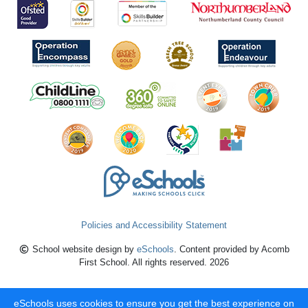
Policies and Accessibility Statement
School website design by
eSchools
. Content provided by Acomb
First School. All rights reserved. 2026
eSchools uses cookies to ensure you get the best experience on