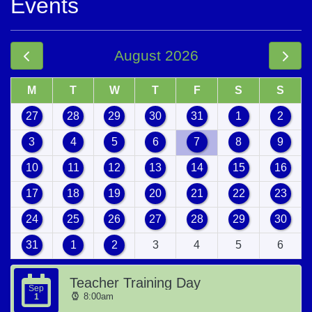
Events
August 2026
M
T
W
T
F
S
S
27
28
29
30
31
1
2
3
4
5
6
7
8
9
10
11
12
13
14
15
16
17
18
19
20
21
22
23
24
25
26
27
28
29
30
31
1
2
3
4
5
6
Teacher Training Day
Sep
8:00am
1