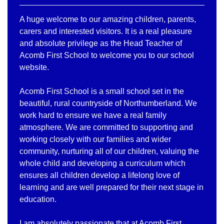
A huge welcome to our amazing children, parents,
carers and interested visitors. It is a real pleasure
and absolute privilege as the Head Teacher of
Acomb First School to welcome you to our school
website.
Acomb First School is a small school set in the
beautiful, rural countryside of Northumberland. We
work hard to ensure we have a real family
atmosphere. We are committed to supporting and
working closely with our families and wider
community, nurturing all of our children, valuing the
whole child and developing a curriculum which
ensures all children develop a lifelong love of
learning and are well prepared for their next stage in
education.
I am absolutely passionate that at Acomb First