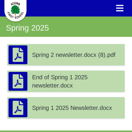
Spring 2025
Spring 2 newsletter.docx (8).pdf
End of Spring 1 2025
newsletter.docx
Spring 1 2025 Newsletter.docx