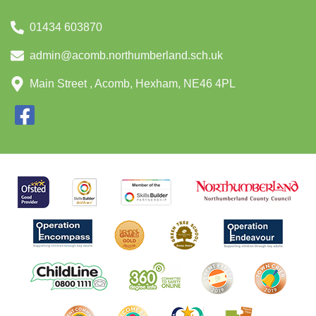
01434 603870
admin@acomb.northumberland.sch.uk
Main Street , Acomb, Hexham, NE46 4PL