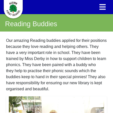
Reading Buddies
Our amazing Reading buddies applied for their positions
because they love reading and helping others. They
have a very important role in school. They have been
trained by Miss Derby in how to support children to learn
phonics. They have been paired with a buddy who
they help to practise their phonic sounds which the
buddies keep to hand in their special pinnies! They also
have responsibility for ensuring our new library is kept
organised and beautiful.