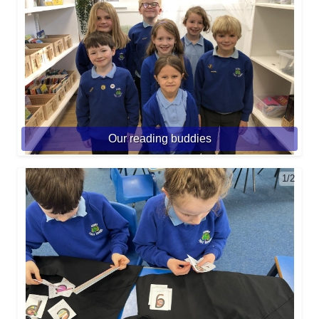
Our reading buddies
1/2