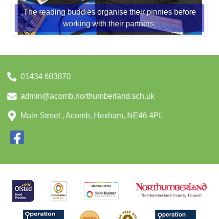
The reading buddies organise their pinnies before
working with their partners.
01434 603870
admin@acomb.northumberland.sch.uk
Main Street , Acomb, Hexham, NE46 4PL