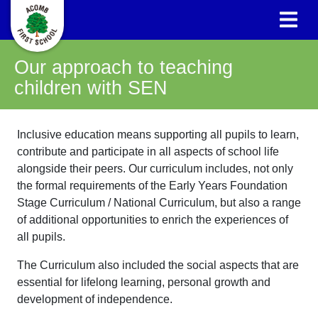
Our approach to teaching
children with SEN
Inclusive education means supporting all pupils to learn,
contribute and participate in all aspects of school life
alongside their peers. Our curriculum includes, not only
the formal requirements of the Early Years Foundation
Stage Curriculum / National Curriculum, but also a range
of additional opportunities to enrich the experiences of
all pupils.
The Curriculum also included the social aspects that are
essential for lifelong learning, personal growth and
development of independence.