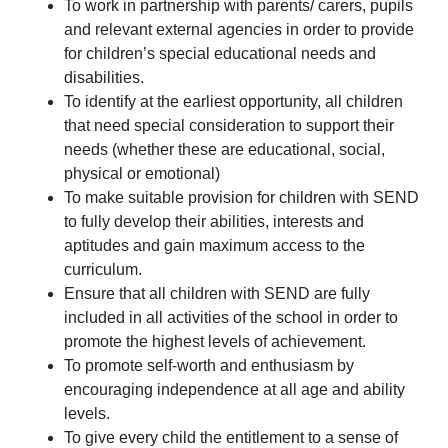
To work in partnership with parents/ carers, pupils
and relevant external agencies in order to provide
for children’s special educational needs and
disabilities.
To identify at the earliest opportunity, all children
that need special consideration to support their
needs (whether these are educational, social,
physical or emotional)
To make suitable provision for children with SEND
to fully develop their abilities, interests and
aptitudes and gain maximum access to the
curriculum.
Ensure that all children with SEND are fully
included in all activities of the school in order to
promote the highest levels of achievement.
To promote self-worth and enthusiasm by
encouraging independence at all age and ability
levels.
To give every child the entitlement to a sense of