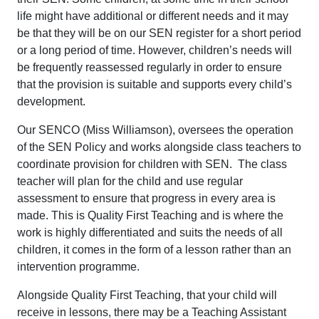
life might have additional or different needs and it may
be that they will be on our SEN register for a short period
or a long period of time. However, children’s needs will
be frequently reassessed regularly in order to ensure
that the provision is suitable and supports every child’s
development.
Our SENCO (Miss Williamson), oversees the operation
of the SEN Policy and works alongside class teachers to
coordinate provision for children with SEN. The class
teacher will plan for the child and use regular
assessment to ensure that progress in every area is
made. This is Quality First Teaching and is where the
work is highly differentiated and suits the needs of all
children, it comes in the form of a lesson rather than an
intervention programme.
Alongside Quality First Teaching, that your child will
receive in lessons, there may be a Teaching Assistant