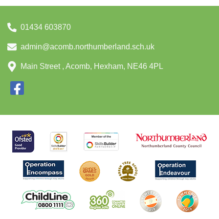
01434 603870
admin@acomb.northumberland.sch.uk
Main Street , Acomb, Hexham, NE46 4PL