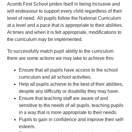
Acomb First School prides itself in being inclusive and
will endeavour to support every child regardless of their
level of need. All pupils follow the National Curriculum
at a level and a pace that is appropriate to their abilities.
At times and when it is felt appropriate, modifications to
the curriculum may be implemented.
To successfully match pupil ability to the curriculum
there are some actions we may take to achieve this:
Ensure that all pupils have access to the school
curriculum and all school activities.
Help all pupils achieve to the best of their abilities,
despite any difficulty or disability they may have.
Ensure that teaching staff are aware of and
sensitive to the needs of all pupils, teaching pupils
in a way that is more appropriate to their needs.
Pupils to gain in confidence and improve their self-
esteem.