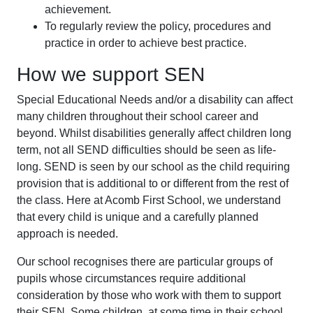
achievement.
To regularly review the policy, procedures and
practice in order to achieve best practice.
How we support SEN
Special Educational Needs and/or a disability can affect
many children throughout their school career and
beyond. Whilst disabilities generally affect children long
term, not all SEND difficulties should be seen as life-
long. SEND is seen by our school as the child requiring
provision that is additional to or different from the rest of
the class. Here at Acomb First School, we understand
that every child is unique and a carefully planned
approach is needed.
Our school recognises there are particular groups of
pupils whose circumstances require additional
consideration by those who work with them to support
their SEN. Some children, at some time in their school