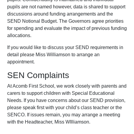
pupils are not named however, data is shared to support
discussions around funding arrangements and the
SEND Notional Budget. The Governors agree priorities
for spending and evaluate the impact of previous funding
allocations.
If you would like to discuss your SEND requirements in
detail please Miss Williamson to arrange an
appointment.
SEN Complaints
At Acomb First School, we work closely with parents and
carers to support children with Special Educational
Needs. If you have concerns about our SEND provision,
please speak first with your child’s class teacher or the
SENCO. If issues remain, you may arrange a meeting
with the Headteacher, Miss WIlliamson.