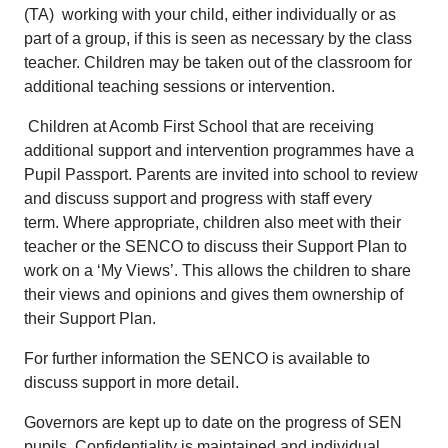
(TA) working with your child, either individually or as
part of a group, if this is seen as necessary by the class
teacher. Children may be taken out of the classroom for
additional teaching sessions or intervention.
Children at Acomb First School that are receiving
additional support and intervention programmes have a
Pupil Passport. Parents are invited into school to review
and discuss support and progress with staff every
term. Where appropriate, children also meet with their
teacher or the SENCO to discuss their Support Plan to
work on a ‘My Views’. This allows the children to share
their views and opinions and gives them ownership of
their Support Plan.
For further information the SENCO is available to
discuss support in more detail.
Governors are kept up to date on the progress of SEN
pupils. Confidentiality is maintained and individual