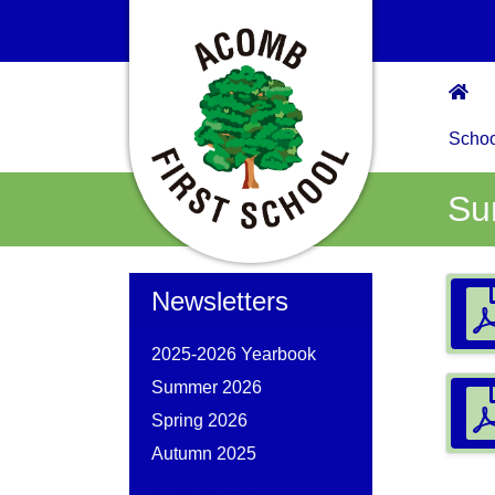
Scho
Su
Newsletters
2025-2026 Yearbook
Summer 2026
Spring 2026
Autumn 2025
Summer 2025