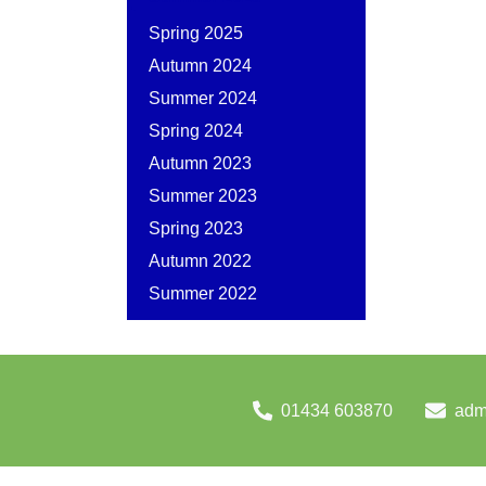
Spring 2025
Autumn 2024
Summer 2024
Spring 2024
Autumn 2023
Summer 2023
Spring 2023
Autumn 2022
Summer 2022
01434 603870
adm