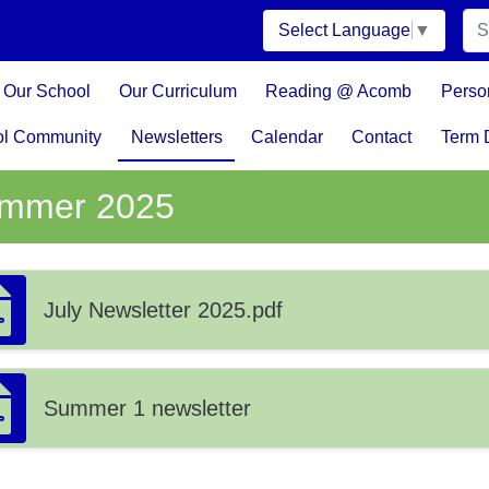
Select Language
▼
Our School
Our Curriculum
Reading @ Acomb
Perso
ol Community
Newsletters
Calendar
Contact
Term 
mmer 2025
July Newsletter 2025.pdf
Summer 1 newsletter