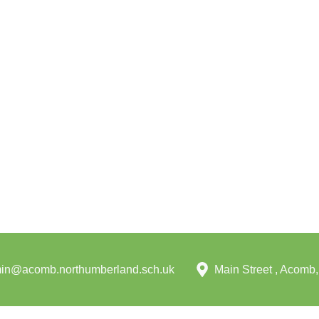
in@acomb.northumberland.sch.uk
Main Street , Acom