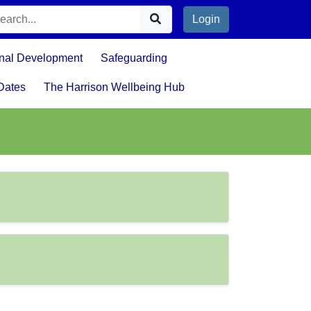
Login
nal Development
Safeguarding
Dates
The Harrison Wellbeing Hub