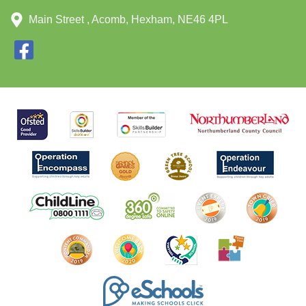
Main Street , Acomb, Hexham, NE46 4PL