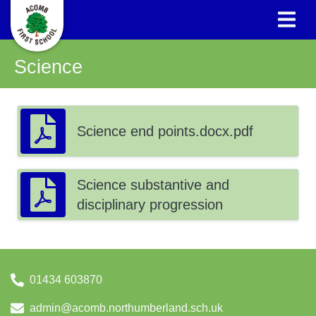
Science
Science end points.docx.pdf
Science substantive and
disciplinary progression
01434 603870
admin@acomb.northumberland.sch.uk